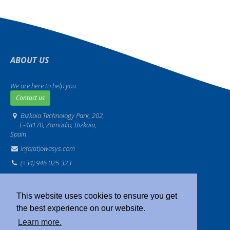
ABOUT US
We are here to help you.
Contact us
Bizkaia Technology Park, 202,
E-48170, Zamudio, Bizkaia,
Spain
info(at)owasys.com
(+34) 946 025 323
Legal
·
Privacy
·
Sitemap
·
IMS
This website uses cookies to ensure you get
the best experience on our website.
Learn more.