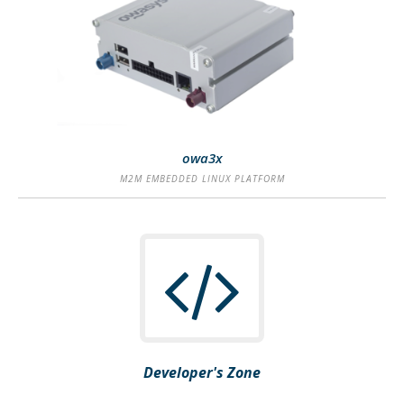
SEE MORE
owa3x
M2M EMBEDDED LINUX PLATFORM
Developer's Zone