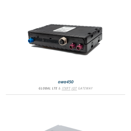
SEE MORE
owa450
GLOBAL LTE
&
ITXPT
IOT
GATEWAY